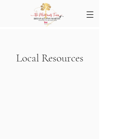
Local Resources