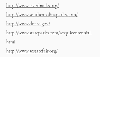
http://www.riverbanks.org/
http://www.southcarolinaparks.com/
http://www.dnr.sc.gov/
http://www.stateparks.com/sesquicentennial.
html
http://www.scstatefair.org/
https://spiritoflakemurray.com/
https://www.palmettooutdoor.com/