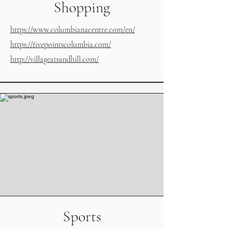
Shopping
https://www.columbianacentre.com/en/
https://fivepointscolumbia.com/
http://villageatsandhill.com/
Sports