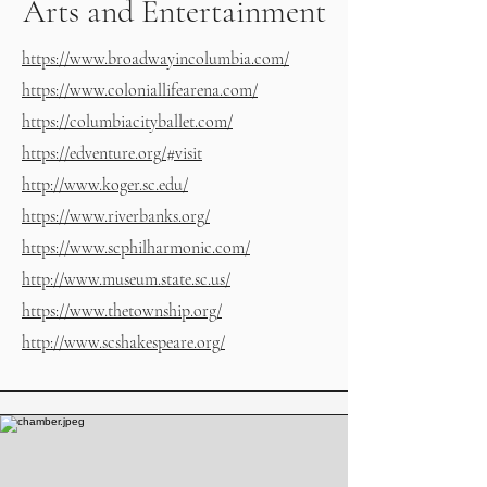
Arts and Entertainment
https://www.broadwayincolumbia.com/
https://www.coloniallifearena.com/
https://columbiacityballet.com/
https://edventure.org/#visit
http://www.koger.sc.edu/
https://www.riverbanks.org/
https://www.scphilharmonic.com/
http://www.museum.state.sc.us/
https://www.thetownship.org/
http://www.scshakespeare.org/