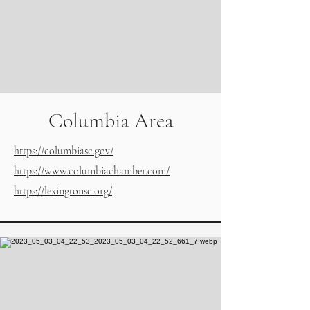
Columbia Area
https://columbiasc.gov/
https://www.columbiachamber.com/
https://lexingtonsc.org/