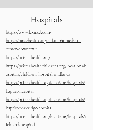
Hospitals
https://www.lexmed.com
/
https://muschealth.org/columbia-medical-
center-downtown
https://prismahealth.org/
https://prismahealthchildrens.org/locations/h
ospitals/childrens-hospital-midlands
https://prismahealth.org/locations/hospitals/
baptist-hospital
https://prismahealth.org/locations/hospitals/
baptist-parkridge-hospital
https://prismahealth.org/locations/hospitals/r
ichland-hospital