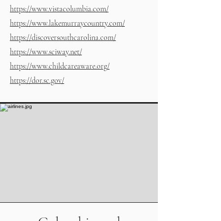
https://www.vistacolumbia.com/
https://www.lakemurraycountry.com/
https://discoversouthcarolina.com/
https://www.sciway.net/
https://www.childcareaware.org/
https://dor.sc.gov/