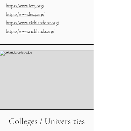
https://www.lex3.org/
https://www.lex4.org/
https://www.richlandone.org/
https://www.richland2.org/
Colleges / Universities