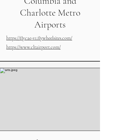
Columbia and
Charlotte Metro
Airports
https://flycae-v1.flywheelsites.com/
https://www.cltairport.com/