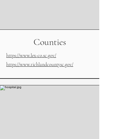
Counties
https://www.lex-co.sc.gov/
https://www.richlandcountysc.gov/