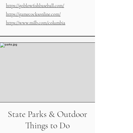
https://goblowfishbaseball.com/
https://gamecocksonline.com/
https://www.milb.com/columbia
State Parks & Outdoor
Things to Do