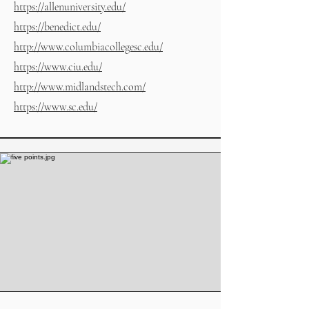
https://allenuniversity.edu/
https://benedict.edu/
http://www.columbiacollegesc.edu/
https://www.ciu.edu/
http://www.midlandstech.com/
https://www.sc.edu/