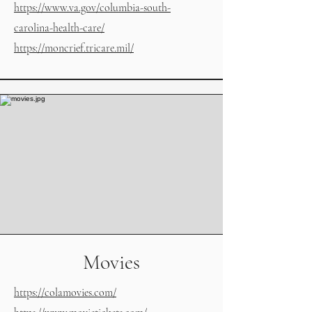
https://www.va.gov/columbia-south-
carolina-health-care/
https://moncrief.tricare.mil/
Movies
https://colamovies.com/