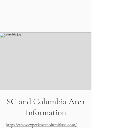
SC and Columbia Area
Information
https://www.experiencecolumbiasc.com/