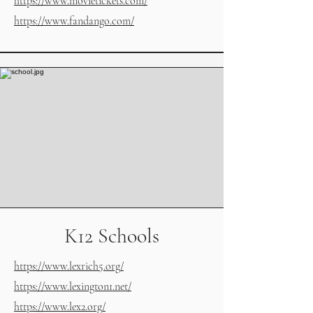
https://www.movietickets.com/
https://www.fandango.com/
K12 Schools
https://www.lexrich5.org/
https://www.lexington1.net/
https://www.lex2.org/