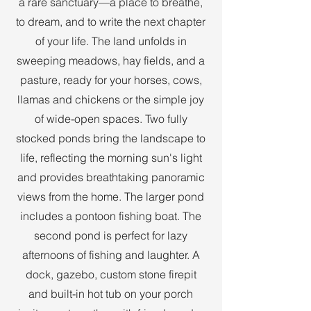
a rare sanctuary—a place to breathe,
to dream, and to write the next chapter
of your life. The land unfolds in
sweeping meadows, hay fields, and a
pasture, ready for your horses, cows,
llamas and chickens or the simple joy
of wide-open spaces. Two fully
stocked ponds bring the landscape to
life, reflecting the morning sun's light
and provides breathtaking panoramic
views from the home. The larger pond
includes a pontoon fishing boat. The
second pond is perfect for lazy
afternoons of fishing and laughter. A
dock, gazebo, custom stone firepit
and built-in hot tub on your porch