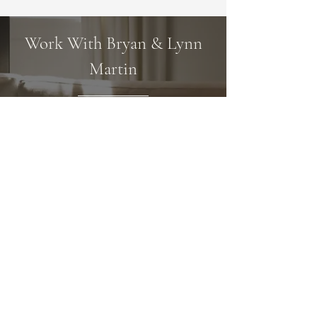
Work With Bryan & Lynn
Martin
Once the plan is in place, we focus on
executing it with meticulous attention
to detail. We are committed to
providing top-notch service and always
make myself available when others need
support. Our approach is friendly, and
we believe our easy-going personality
and approachability help us stand out
from the crowd.