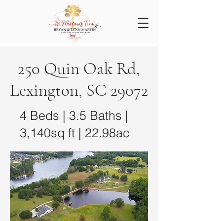
250 Quin Oak Rd,
Lexington, SC 29072
4 Beds | 3.5 Baths |
3,140sq ft | 22.98ac