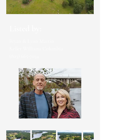
Listed by:
Bryan & Lynn Martin
Keller Williams Columbia
(803) 665-7034