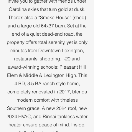
invite you to gather with friends under
Carolina skies that turn gold at dusk.
There’s also a “Smoke House” (shed)
and a large old 64x37 barn. Set at the
end of a quiet dead-end road, the
property offers total serenity, yet is only
minutes from Downtown Lexington,
restaurants, shopping, I-20 and
award-winning schools: Pleasant Hill
Elem & Middle & Lexington High. This
4 BD, 3.5 BA ranch style home,
completely renovated in 2017, blends
modern comfort with timeless
Southern grace. A new 2024 roof, new
2024 HVAC, and Rinnai tankless water
heater ensure peace of mind. Inside,