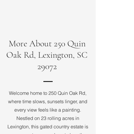
More About 250 Quin
Oak Rd, Lexington, SC
29072
Welcome home to 250 Quin Oak Rd,
where time slows, sunsets linger, and
every view feels like a painting.
Nestled on 23 rolling acres in
Lexington, this gated country estate is