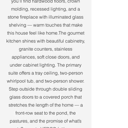
you’ll find hardwood floors, crown
molding, recessed lighting, and a
stone fireplace with illuminated glass
shelving — warm touches that make
this house feel like home.The gourmet
kitchen shines with beautiful cabinetry,
granite counters, stainless
appliances, soft close doors, and
under cabinet lighting. The primary
suite offers a tray ceiling, two-person
whirlpool tub, and two-person shower.
Step outside through double sliding
glass doors to a covered porch that
stretches the length of the home — a
front-row seat to the pond, the
pastures, and the promise of what’s