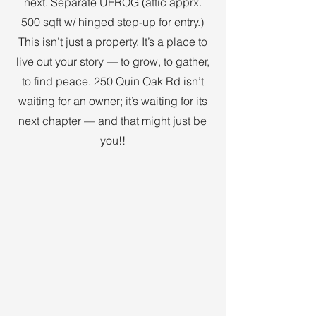
next. Separate UFROG (attic apprx.
500 sqft w/ hinged step-up for entry.)
This isn’t just a property. It’s a place to
live out your story — to grow, to gather,
to find peace. 250 Quin Oak Rd isn’t
waiting for an owner; it’s waiting for its
next chapter — and that might just be
you!!